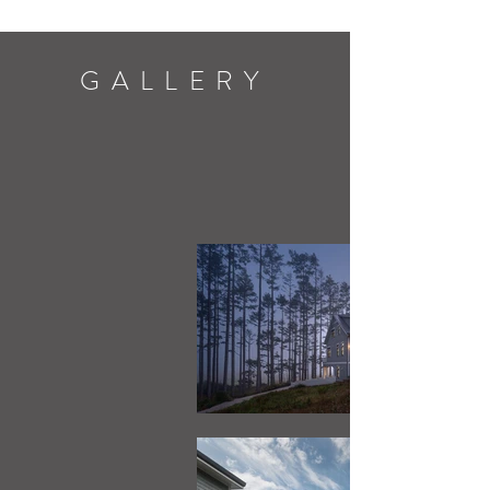
GALLERY