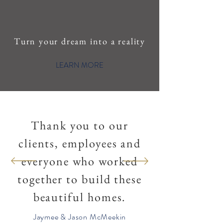
Turn your dream into a reality
LEARN MORE
Thank you to our
clients, employees and
everyone who worked
together to build these
beautiful homes.
Jaymee & Jason McMeekin