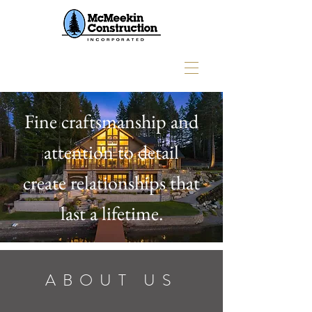
Fine craftsmanship and
attention to detail
create relationships that
last a lifetime.
ABOUT US