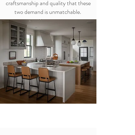
craftsmanship and quality that these
two demand is unmatchable.