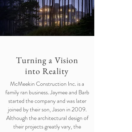
Turning a Vision
into Reality
McMeekin Construction Inc. is a
family ran business. Jaymee and Barb
started the company and was later
joined by their son, Jason in 2009.
Although the architectural design of
their projects greatly vary, the