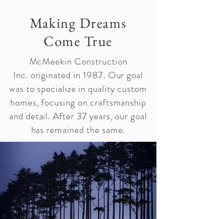
Making Dreams
Come True
McMeekin Construction
Inc.
originated
in 1987. Our goal
was to specialize in quality custom
homes, focusing on craftsmanship
and detail. After 37 years, our goal
has remained the same.